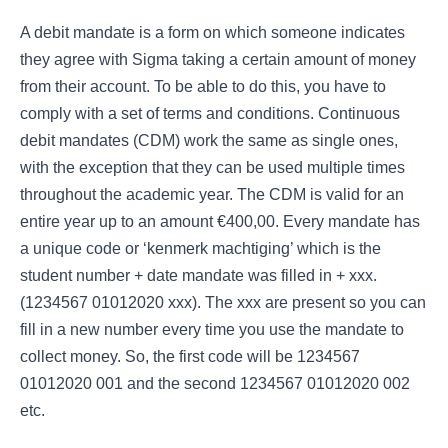
A debit mandate is a form on which someone indicates
they agree with Sigma taking a certain amount of money
from their account. To be able to do this, you have to
comply with a set of terms and conditions. Continuous
debit mandates (CDM) work the same as single ones,
with the exception that they can be used multiple times
throughout the academic year. The CDM is valid for an
entire year up to an amount €400,00. Every mandate has
a unique code or ‘kenmerk machtiging’ which is the
student number + date mandate was filled in + xxx.
(1234567 01012020 xxx). The xxx are present so you can
fill in a new number every time you use the mandate to
collect money. So, the first code will be 1234567
01012020 001 and the second 1234567 01012020 002
etc.