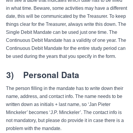
will see a table that indicates which date has to be filled
in what time. Beware, some activities may have a different
date, this will be communicated by the Treasurer. To keep
things clear for the Treasurer, always write this down. The
Single Debit Mandate can be used just one time. The
Continuous Debit Mandate has a validity of one year. The
Continuous Debit Mandate for the entire study period can
be used during the years that you specify in the form.
3)
Personal Data
The person filling in the mandate has to write down their
name, address, and contact info. The name needs to be
written down as initials + last name, so ‘Jan Pieter
Minckeler’ becomes ‘J.P. Minckeler’. The contact info is
not mandatory, but please do provide it in case there is a
problem with the mandate.