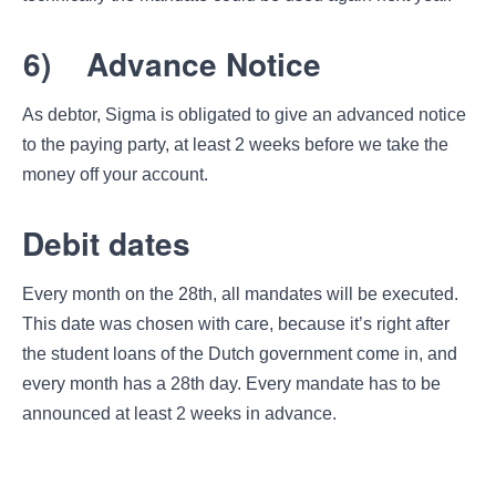
6)
Advance Notice
As debtor, Sigma is obligated to give an advanced notice
to the paying party, at least 2 weeks before we take the
money off your account.
Debit dates
Every month on the 28th, all mandates will be executed.
This date was chosen with care, because it’s right after
the student loans of the Dutch government come in, and
every month has a 28th day. Every mandate has to be
announced at least 2 weeks in advance.