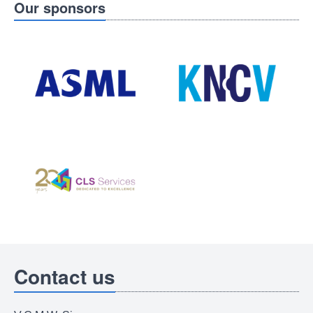
Our sponsors
Contact us