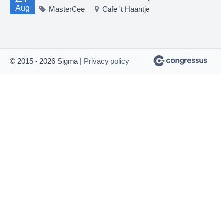
Aug
MasterCee
Cafe 't Haantje
© 2015 - 2026 Sigma |
Privacy policy