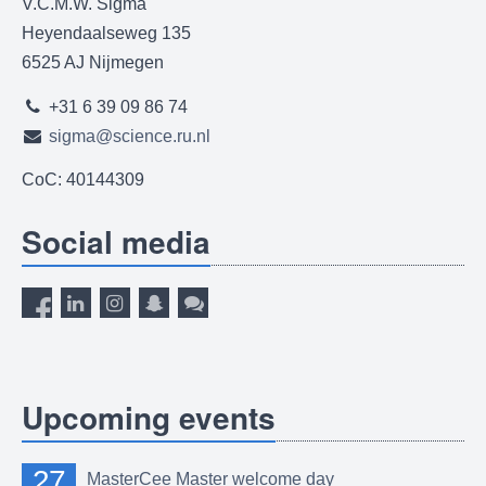
V.C.M.W. Sigma
Heyendaalseweg 135
6525 AJ Nijmegen
+31 6 39 09 86 74
sigma@science.ru.nl
CoC: 40144309
Social media
Upcoming events
27
MasterCee Master welcome day