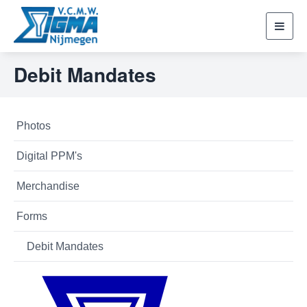
Toggl
navig
Debit Mandates
Photos
Digital PPM's
Merchandise
Forms
Debit Mandates