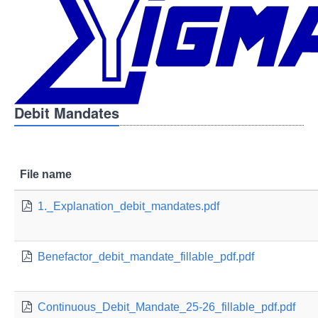
Debit Mandates
File name
1._Explanation_debit_mandates.pdf
Benefactor_debit_mandate_fillable_pdf.pdf
Continuous_Debit_Mandate_25-26_fillable_pdf.pdf