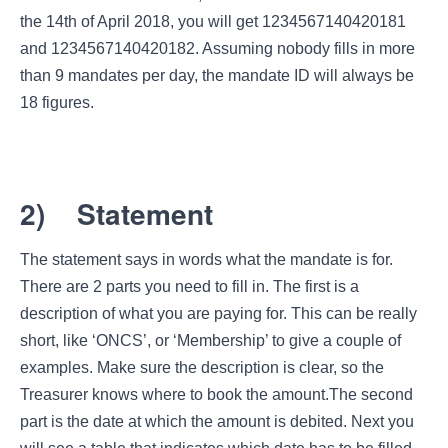
the 14th of April 2018, you will get 1234567140420181
and 1234567140420182. Assuming nobody fills in more
than 9 mandates per day, the mandate ID will always be
18 figures.
2)
Statement
The statement says in words what the mandate is for.
There are 2 parts you need to fill in. The first is a
description of what you are paying for. This can be really
short, like ‘ONCS’, or ‘Membership’ to give a couple of
examples. Make sure the description is clear, so the
Treasurer knows where to book the amount.The second
part is the date at which the amount is debited. Next you