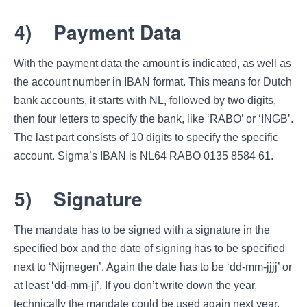
4)
Payment Data
With the payment data the amount is indicated, as well as
the account number in IBAN format. This means for Dutch
bank accounts, it starts with NL, followed by two digits,
then four letters to specify the bank, like ‘RABO’ or ‘INGB’.
The last part consists of 10 digits to specify the specific
account. Sigma’s IBAN is NL64 RABO 0135 8584 61.
5)
Signature
The mandate has to be signed with a signature in the
specified box and the date of signing has to be specified
next to ‘Nijmegen’. Again the date has to be ‘dd-mm-jjjj’ or
at least ‘dd-mm-jj’. If you don’t write down the year,
technically the mandate could be used again next year.