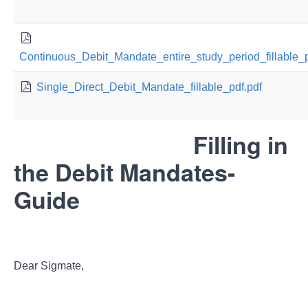
Continuous_Debit_Mandate_entire_study_period_fillable_p
Single_Direct_Debit_Mandate_fillable_pdf.pdf
Filling in
the Debit Mandates-
Guide
Dear Sigmate,