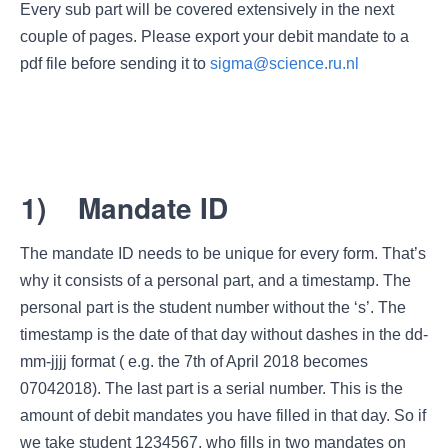
Every sub part will be covered extensively in the next
couple of pages. Please export your debit mandate to a
pdf file before sending it to
sigma@science.ru.nl
1)
Mandate ID
The mandate ID needs to be unique for every form. That’s
why it consists of a personal part, and a timestamp. The
personal part is the student number without the ‘s’. The
timestamp is the date of that day without dashes in the dd-
mm-jjjj format ( e.g. the 7th of April 2018 becomes
07042018). The last part is a serial number. This is the
amount of debit mandates you have filled in that day. So if
we take student 1234567, who fills in two mandates on