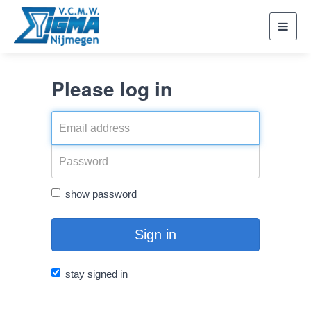
Toggl
navig
Please log in
show password
Sign in
stay signed in