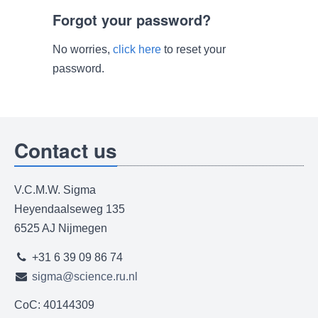
Forgot your password?
No worries,
click here
to reset your
password.
Contact us
V.C.M.W. Sigma
Heyendaalseweg 135
6525 AJ Nijmegen
+31 6 39 09 86 74
sigma@science.ru.nl
CoC: 40144309