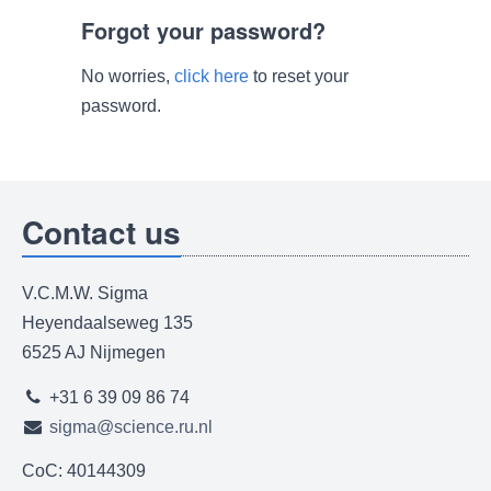
Forgot your password?
No worries,
click here
to reset your
password.
Contact us
V.C.M.W. Sigma
Heyendaalseweg 135
6525 AJ Nijmegen
+31 6 39 09 86 74
sigma@science.ru.nl
CoC: 40144309