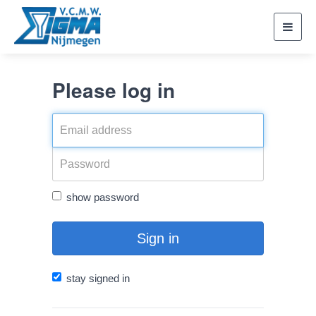
Toggl
navig
Please log in
show password
Sign in
stay signed in