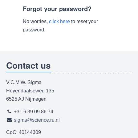
Forgot your password?
No worries,
click here
to reset your
password.
Contact us
V.C.M.W. Sigma
Heyendaalseweg 135
6525 AJ Nijmegen
+31 6 39 09 86 74
sigma@science.ru.nl
CoC: 40144309