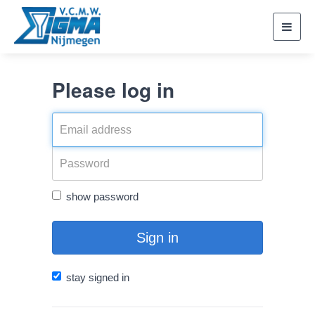
Toggl
navig
Please log in
show password
Sign in
stay signed in