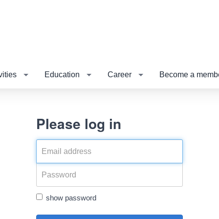
vities
Education
Career
Become a membe
Please log in
show password