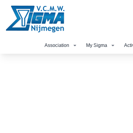
Association
My Sigma
Acti