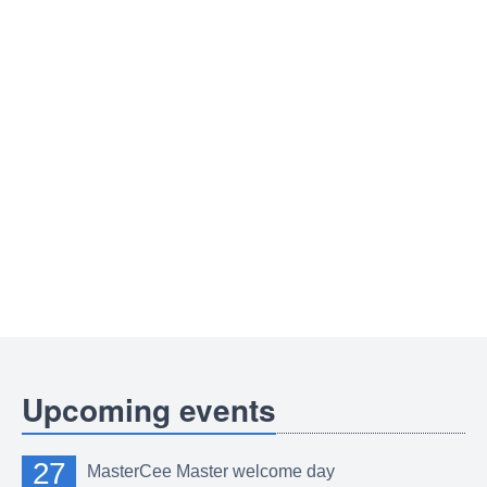
Upcoming events
27
MasterCee Master welcome day