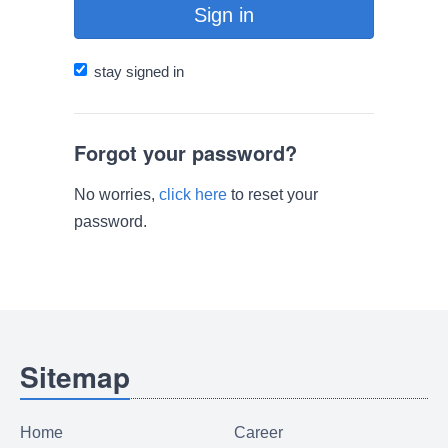
Sign in
stay signed in
Forgot your password?
No worries,
click here
to reset your
password.
Sitemap
Home
Career