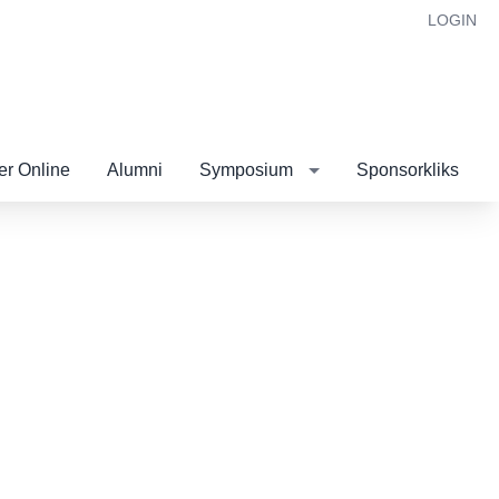
LOGIN
r Online
Alumni
Symposium
Sponsorkliks