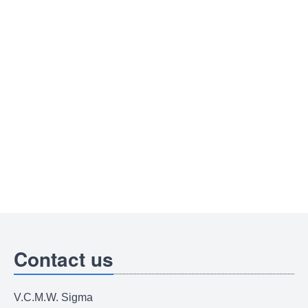
Contact us
V.C.M.W. Sigma