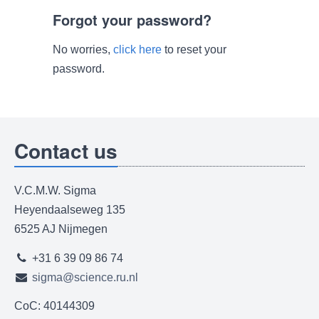
Forgot your password?
No worries,
click here
to reset your
password.
Contact us
V.C.M.W. Sigma
Heyendaalseweg 135
6525 AJ Nijmegen
+31 6 39 09 86 74
sigma@science.ru.nl
CoC: 40144309