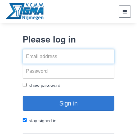
Toggl
navig
Please log in
show password
Sign in
stay signed in