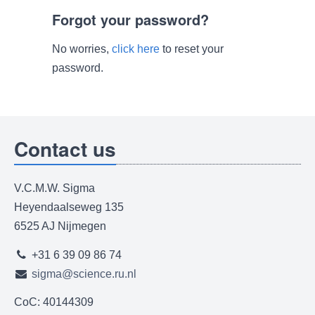
Forgot your password?
No worries,
click here
to reset your
password.
Contact us
V.C.M.W. Sigma
Heyendaalseweg 135
6525 AJ Nijmegen
+31 6 39 09 86 74
sigma@science.ru.nl
CoC: 40144309