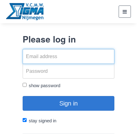
Toggl
navig
Please log in
show password
Sign in
stay signed in