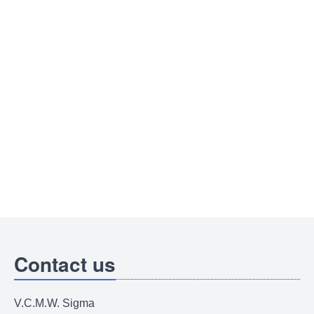
Contact us
V.C.M.W. Sigma