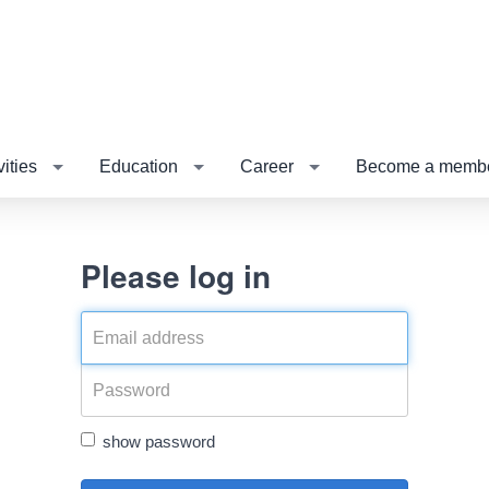
vities
Education
Career
Become a membe
Please log in
show password