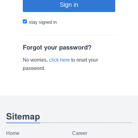
Sign in
stay signed in
Forgot your password?
No worries,
click here
to reset your
password.
Sitemap
Home
Career