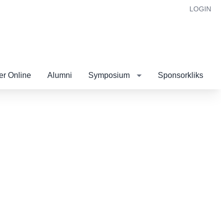
LOGIN
r Online
Alumni
Symposium
Sponsorkliks