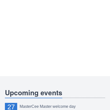
Upcoming events
27
MasterCee Master welcome day