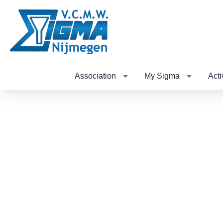
Association
My Sigma
Acti