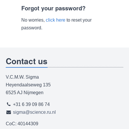
Forgot your password?
No worries,
click here
to reset your
password.
Contact us
V.C.M.W. Sigma
Heyendaalseweg 135
6525 AJ Nijmegen
+31 6 39 09 86 74
sigma@science.ru.nl
CoC: 40144309