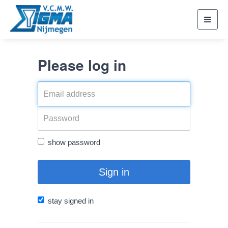
Toggl
navig
Please log in
show password
Sign in
stay signed in