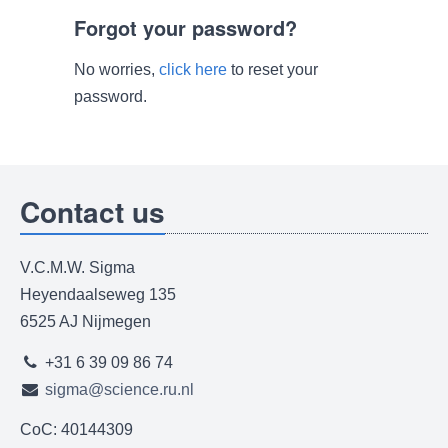
Forgot your password?
No worries,
click here
to reset your
password.
Contact us
V.C.M.W. Sigma
Heyendaalseweg 135
6525 AJ Nijmegen
+31 6 39 09 86 74
sigma@science.ru.nl
CoC: 40144309