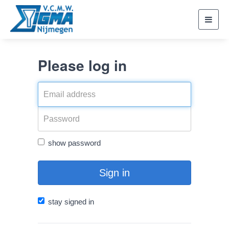
Toggl
navig
Please log in
show password
Sign in
stay signed in