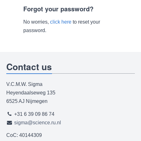
Forgot your password?
No worries,
click here
to reset your
password.
Contact us
V.C.M.W. Sigma
Heyendaalseweg 135
6525 AJ Nijmegen
+31 6 39 09 86 74
sigma@science.ru.nl
CoC: 40144309