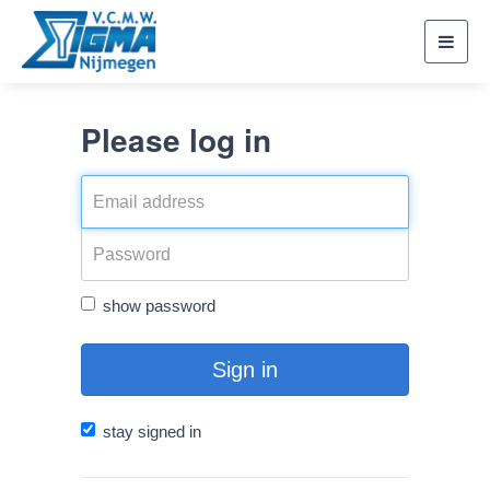
Toggl
navig
Please log in
show password
Sign in
stay signed in